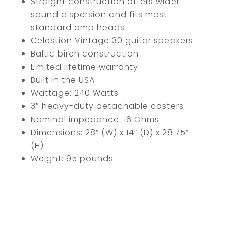
Straight construction offers wider
sound dispersion and fits most
standard amp heads
Celestion Vintage 30 guitar speakers
Baltic birch construction
Limited lifetime warranty
Built in the USA
Wattage: 240 Watts
3″ heavy-duty detachable casters
Nominal impedance: 16 Ohms
Dimensions: 28” (W) x 14” (D) x 28.75”
(H)
Weight: 95 pounds