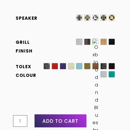
SPEAKER
GRILL
FINISH
TOLEX
COLOUR
4×12
ADD TO CART
Straight