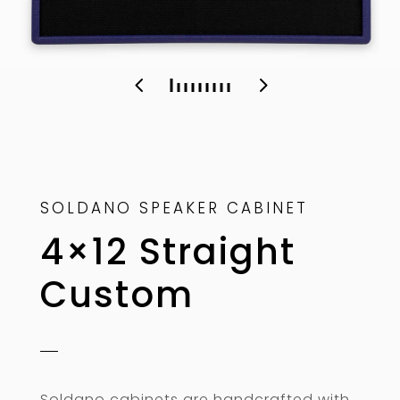
4
5
SOLDANO SPEAKER CABINET
4×12 Straight
Custom
Soldano cabinets are handcrafted with