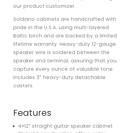
our product customizer.
Soldano cabinets are handcrafted with
pride in the U.S.A. using multi-layered
Baltic birch and are backed by a limited
lifetime warranty. Heavy-duty 12-gauge
speaker wire is soldered between the
speaker and terminal, assuring that you
capture every ounce of valuable tone.
Includes 3″ heavy-duty detachable
casters.
Features
4×12” straight guitar speaker cabinet