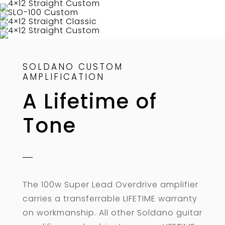
SOLDANO CUSTOM
AMPLIFICATION
A Lifetime of
Tone
The 100w Super Lead Overdrive amplifier
carries a transferrable LIFETIME warranty
on workmanship. All other Soldano guitar