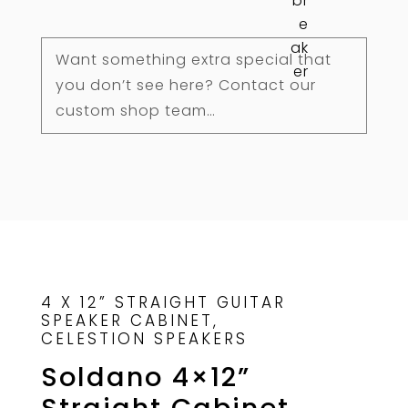
Custom
quantity
Want something extra special that
you don’t see here? Contact our
custom shop team…
4 X 12” STRAIGHT GUITAR
SPEAKER CABINET,
CELESTION SPEAKERS
Soldano 4×12”