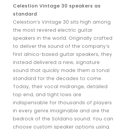
Celestion Vintage 30 speakers as
standard
Celestion’s Vintage 30 sits high among
the most revered electric guitar
speakers in the world. Originally crafted
to deliver the sound of the company’s
first alnico-based guitar speakers, they
instead delivered a new, signature
sound that quickly made them a tonal
standard for the decades to come.
Today, their vocal midrange, detailed
top end, and tight lows are
indispensable for thousands of players
in every genre imaginable and are the
bedrock of the Soldano sound. You can
choose custom speaker options using