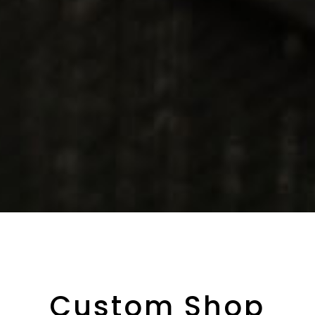
Custom Shop