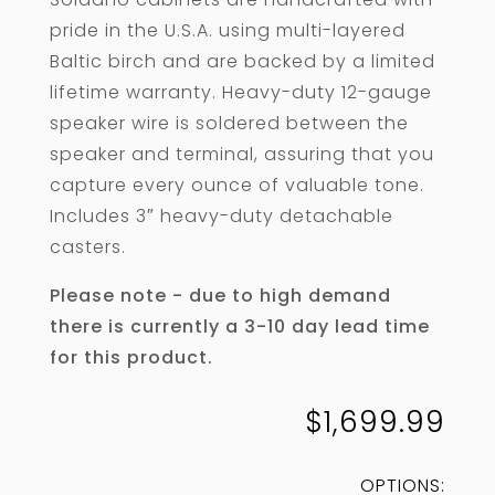
pride in the U.S.A. using multi-layered
Baltic birch and are backed by a limited
lifetime warranty. Heavy-duty 12-gauge
speaker wire is soldered between the
speaker and terminal, assuring that you
capture every ounce of valuable tone.
Includes 3″ heavy-duty detachable
casters.
Please note - due to high demand
there is currently a 3-10 day lead time
for this product.
$
1,699.99
OPTIONS: