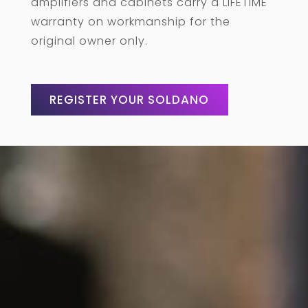
amplifiers and cabinets carry a LIFETIME
warranty on workmanship for the
original owner only.
REGISTER YOUR SOLDANO