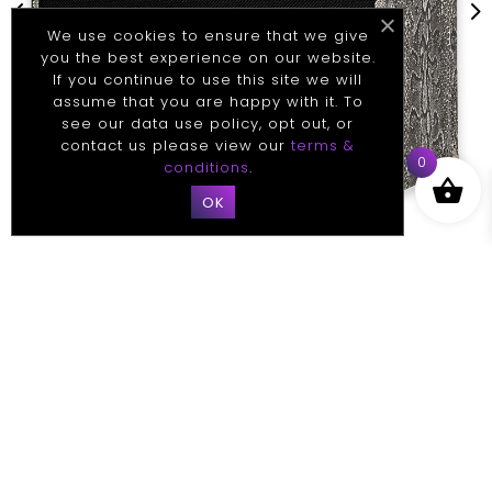
4
5
We use cookies to ensure that we give
you the best experience on our website.
If you continue to use this site we will
assume that you are happy with it. To
see our data use policy, opt out, or
contact us please view our
terms &
0
conditions
.
OK
TECHNICAL
Specifications