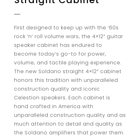
Straight Cabinet
First designed to keep up with the ‘60s
rock ‘n’ roll volume wars, the 4×12” guitar
speaker cabinet has endured to
become today’s go-to for power,
volume, and tactile playing experience.
The new Soldano straight 4×12” cabinet
honors this tradition with unparalleled
construction quality and iconic
Celestion speakers. Each cabinet is
hand crafted in America with
unparalleled construction quality and as
much attention to detail and quality as
the Soldano amplifiers that power them.