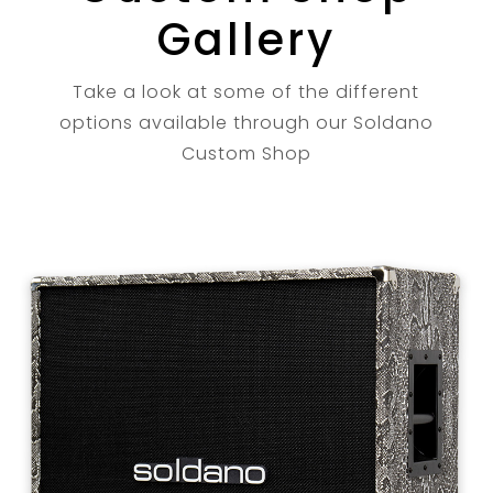
Gallery
Take a look at some of the different
options available through our Soldano
Custom Shop