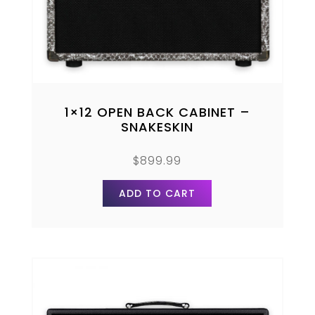
1×12 OPEN BACK CABINET –
SNAKESKIN
$
899.99
ADD TO CART