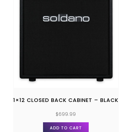
1×12 CLOSED BACK CABINET – BLACK
$
699.99
ADD TO CART