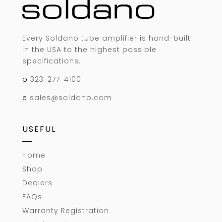
Every Soldano tube amplifier is hand-built
in the USA to the highest possible
specifications.
p
323-277-4100
e
sales@soldano.com
USEFUL
Home
Shop
Dealers
FAQs
Warranty Registration