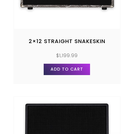
2×12 STRAIGHT SNAKESKIN
$
1,199.99
ADD TO CART