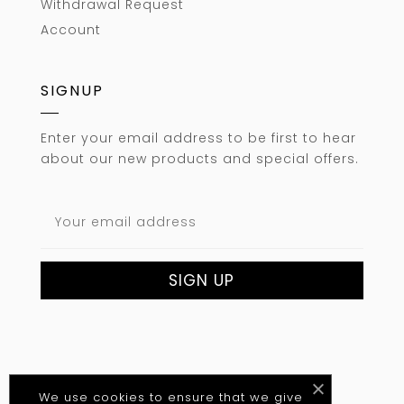
Withdrawal Request
Account
SIGNUP
Enter your email address to be first to hear
about our new products and special offers.
We use cookies to ensure that we give