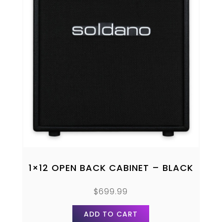
1×12 OPEN BACK CABINET – BLACK
$
699.99
ADD TO CART