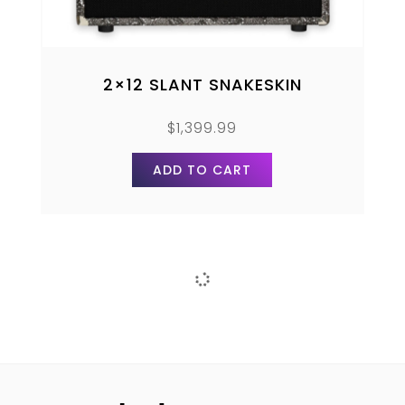
2×12 SLANT SNAKESKIN
$
1,399.99
ADD TO CART