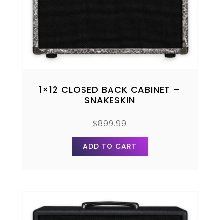
1×12 CLOSED BACK CABINET –
SNAKESKIN
$
899.99
ADD TO CART