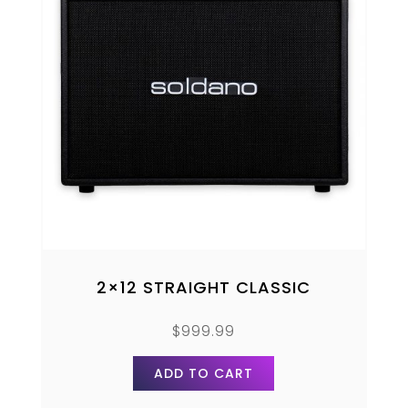
2×12 STRAIGHT CLASSIC
$
999.99
ADD TO CART