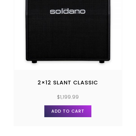
2×12 SLANT CLASSIC
$
1,199.99
ADD TO CART