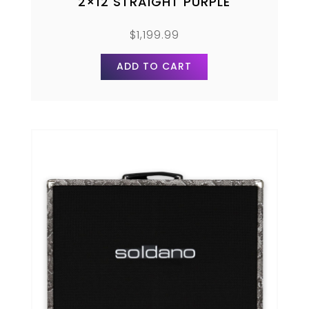
2×12 STRAIGHT PURPLE
$
1,199.99
ADD TO CART