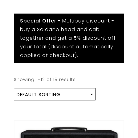
Special Offer
- Multibuy discount -
buy a Soldano head and cab
together and get a 5% discount off
your total (discount automatically
applied at checkout).
Showing 1–12 of 18 results