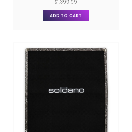
$
1,399.99
ADD TO CART