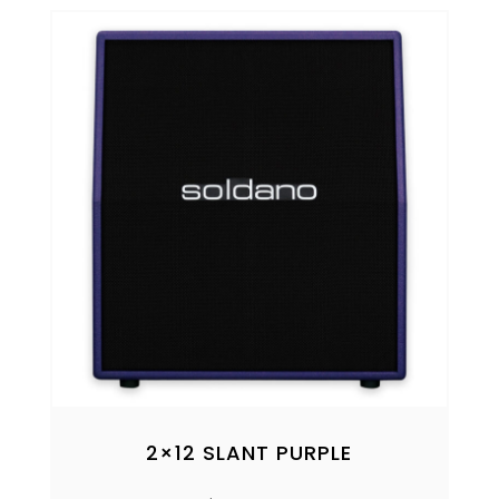
2×12 SLANT PURPLE