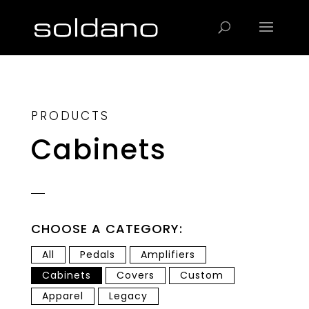
Products
search
PRODUCTS
Cabinets
CHOOSE A CATEGORY:
All
Pedals
Amplifiers
Cabinets
Covers
Custom
Apparel
Legacy