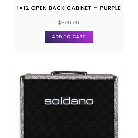
1×12 OPEN BACK CABINET – PURPLE
$
899.99
ADD TO CART