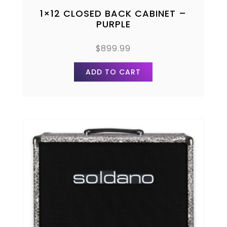
1×12 CLOSED BACK CABINET –
PURPLE
$
899.99
ADD TO CART