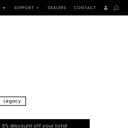
Products
search
P
SUPPORT
DEALERS
CONTACT
Legacy
5% discount off your total