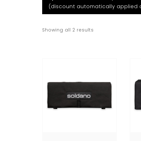
(discount automatically applied 
Showing all 2 results