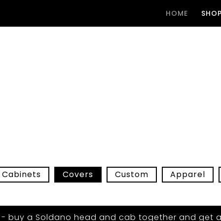
HOME
SHO
Cabinets
Covers
Custom
Apparel
 - buy a Soldano head and cab together and get a 