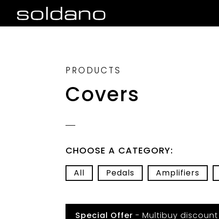
PRODUCTS
Covers
CHOOSE A CATEGORY:
All
Pedals
Amplifiers
Special Offer
- Multibuy discount