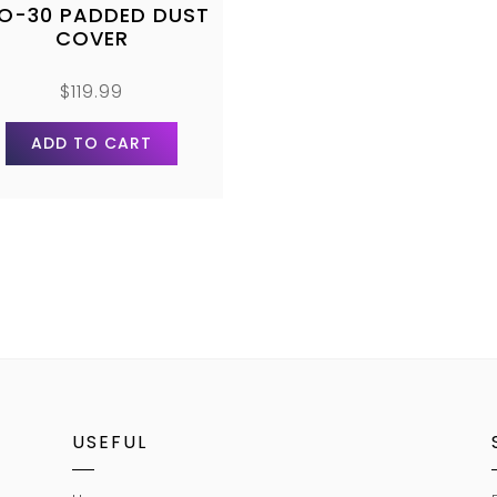
LO-30 PADDED DUST
COVER
$
119.99
ADD TO CART
USEFUL