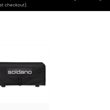
at checkout).