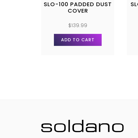
SLO-100 PADDED DUST
S
COVER
$
139.99
ADD TO CART