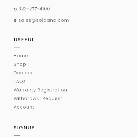
p
323-277-4100
e
sales@soldano.com
USEFUL
Home
Shop
Dealers
FAQs
Warranty Registration
Withdrawal Request
Account
SIGNUP