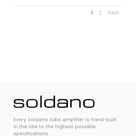
1
2
Next
Every Soldano tube amplifier is hand-built
in the USA to the highest possible
specifications.