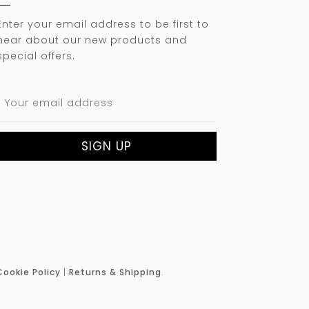
Enter your email address to be first to
hear about our new products and
special offers.
Cookie Policy
|
Returns & Shipping
.