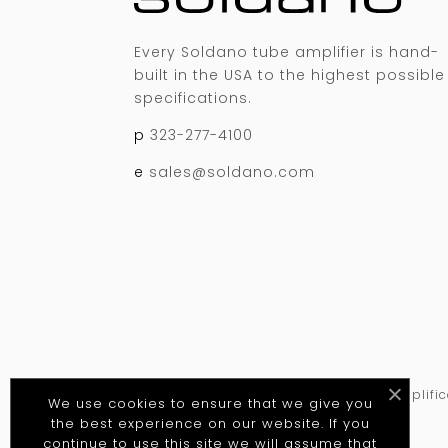
Every Soldano tube amplifier is hand-
built in the USA to the highest possible
specifications.
p
323-277-4100
e
sales@soldano.com
©
2026
Soldano Custom Amplificat
We use cookies to ensure that we give you
the best experience on our website. If you
continue to use this site we will assume that