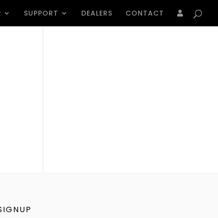
Products
search
P
SUPPORT
DEALERS
CONTACT
SIGNUP