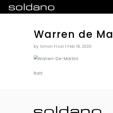
Warren de Mar
by
Simon Frost
|
Feb 19, 2020
Ratt