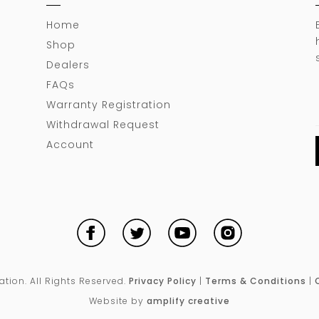
Home
Shop
Dealers
FAQs
Warranty Registration
Withdrawal Request
Account
ion. All Rights Reserved.
Privacy Policy
|
Terms & Conditions
|
Website by
amplify creative