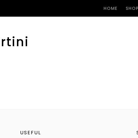
HOME
SHO
tini
USEFUL