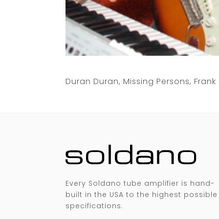
Duran Duran, Missing Persons, Fran
Every Soldano tube amplifier is hand-
built in the USA to the highest possible
specifications.