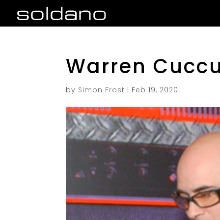
Warren Cuccu
by
Simon Frost
|
Feb 19, 2020