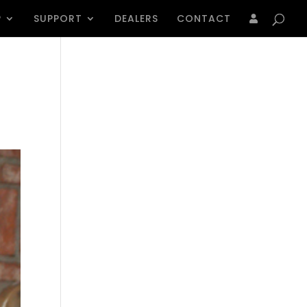
Products
search
P
SUPPORT
DEALERS
CONTACT