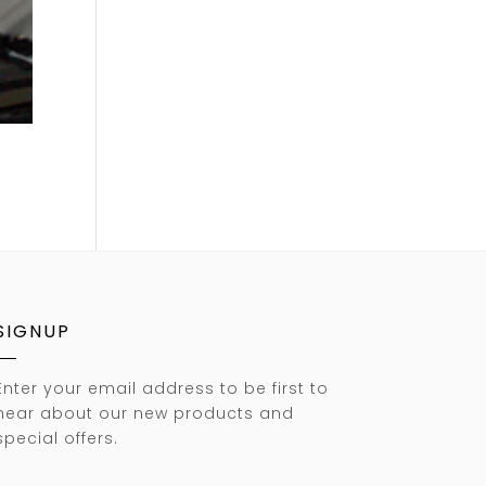
SIGNUP
Enter your email address to be first to
hear about our new products and
special offers.