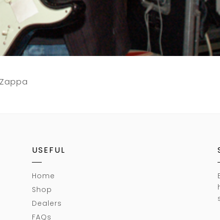
k Zappa
USEFUL
Home
Shop
Dealers
FAQs