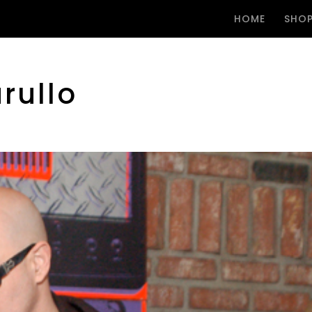
HOME
SHO
rullo