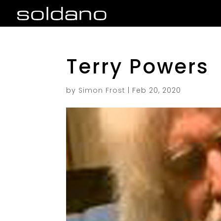
Terry Powers
by
Simon Frost
|
Feb 20, 2020