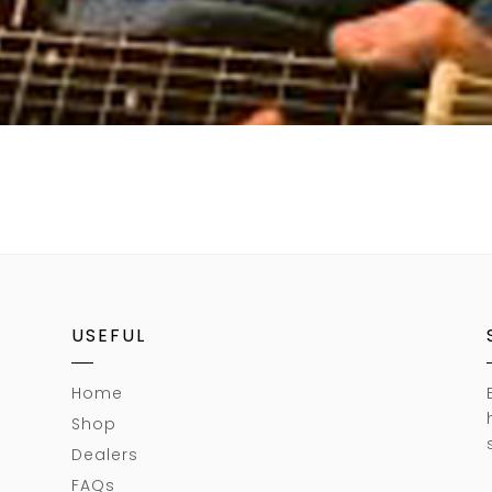
USEFUL
Home
Shop
Dealers
FAQs