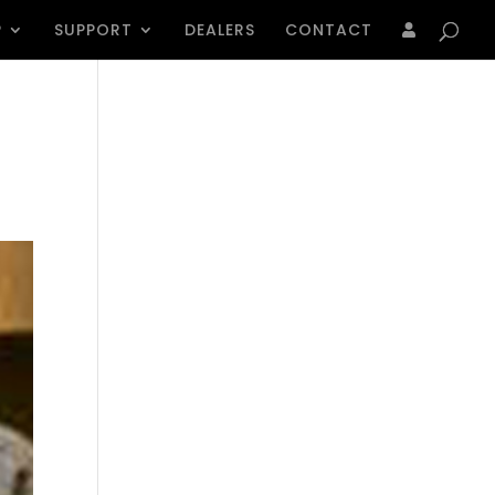
Products
search
P
SUPPORT
DEALERS
CONTACT