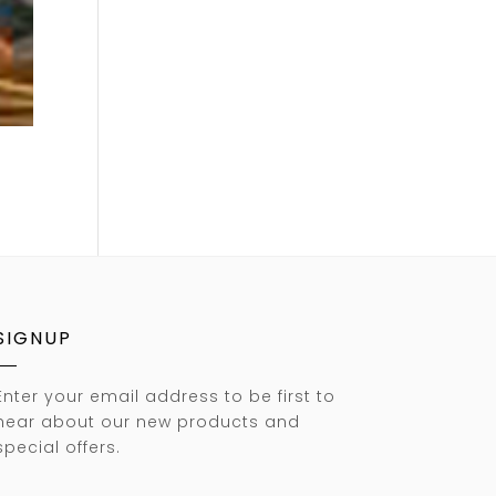
SIGNUP
Enter your email address to be first to
hear about our new products and
special offers.