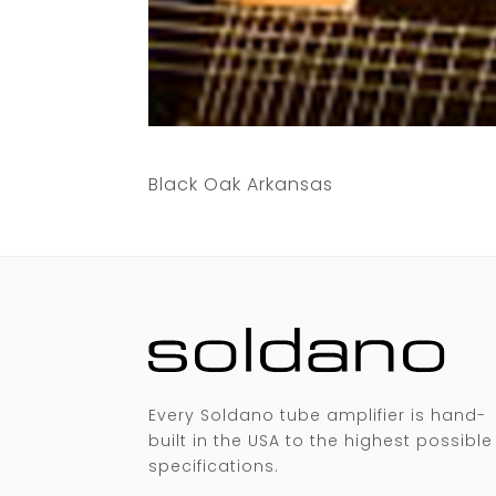
Black Oak Arkansas
Every Soldano tube amplifier is hand-
built in the USA to the highest possible
specifications.