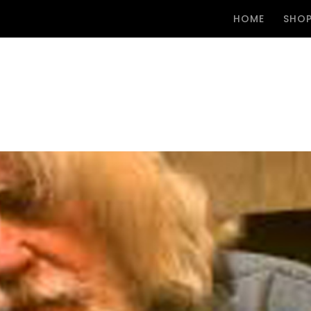
HOME
SHO