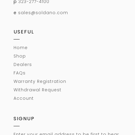
p
323-277-4100
e
sales@soldano.com
USEFUL
Home
Shop
Dealers
FAQs
Warranty Registration
Withdrawal Request
Account
SIGNUP
Enter your email address to be first to hear