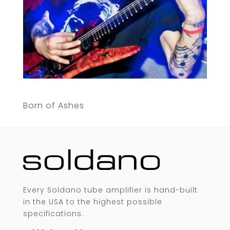
Born of Ashes
Every Soldano tube amplifier is hand-built
in the USA to the highest possible
specifications.