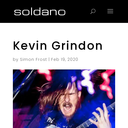
Products
search
Kevin Grindon
by
Simon Frost
|
Feb 19, 2020