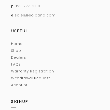
p
323-277-4100
e
sales@soldano.com
USEFUL
Home
Shop
Dealers
FAQs
Warranty Registration
Withdrawal Request
Account
SIGNUP