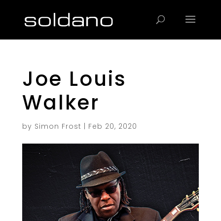
Products
search
Joe Louis
Walker
by
Simon Frost
|
Feb 20, 2020