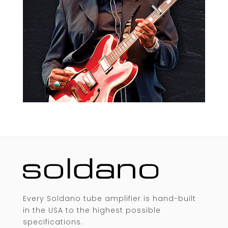
Every Soldano tube amplifier is hand-built
in the USA to the highest possible
specifications.