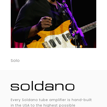
Solo
Every Soldano tube amplifier is hand-built
in the USA to the highest possible