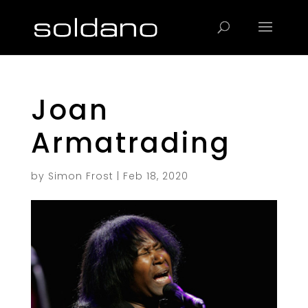
Products
search
Joan
Armatrading
by
Simon Frost
|
Feb 18, 2020