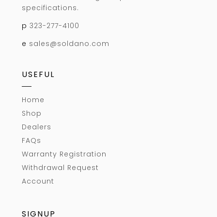
specifications.
p
323-277-4100
e
sales@soldano.com
USEFUL
Home
Shop
Dealers
FAQs
Warranty Registration
Withdrawal Request
Account
SIGNUP